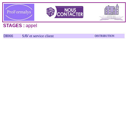
STAGES :
appel
DI066
SAV et service client
DISTRIBUTION